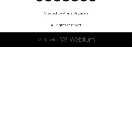
Created by Anna Prysiuda
All rights reserved
Made with