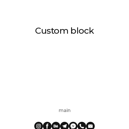
Custom block
main