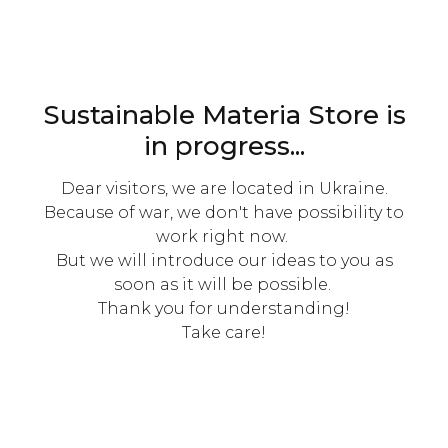
Sustainable Materia Store is
in progress...
Dear visitors, we are located in Ukraine.
Because of war, we don't have possibility to
work right now.
But we will introduce our ideas to you as
soon as it will be possible.
Thank you for understanding!
Take care!