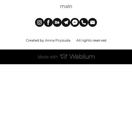
main
Created by Anna Prysiuda
All rights reserved
Made with