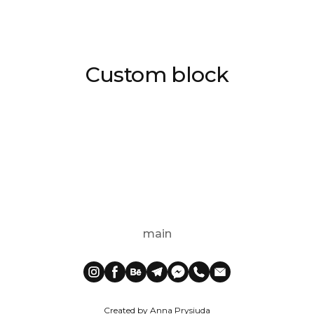
Custom block
main
Created by Anna Prysiuda