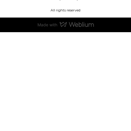
All rights reserved
Made with