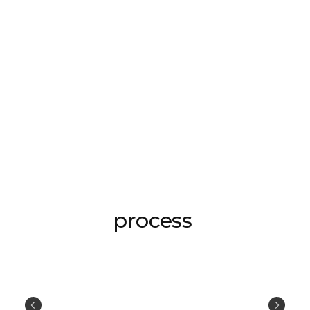
process