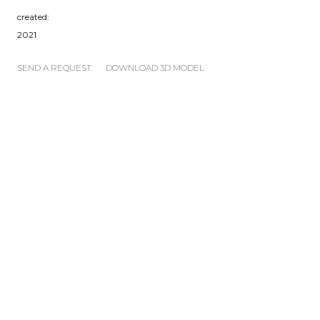
created:
2021
SEND A REQUEST
DOWNLOAD 3D MODEL