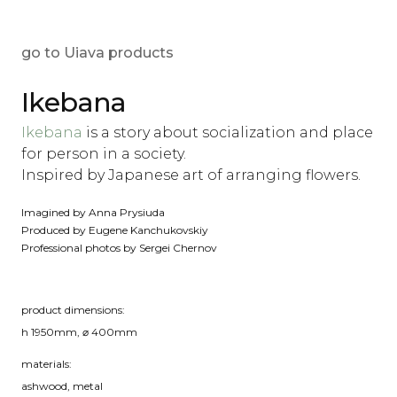
go to Uiava products
Ikebana
‪Ikebana
is a story about socialization and place
for person in a society.
Inspired by Japanese art of arranging flowers.
‪Imagined by Anna Prysiuda‬
‪Produced by Eugene Kanchukovskiy
‪Professional photos by Sergei Chernov
product dimensions:
h 1950mm, ⌀ 400mm
materials:
ashwood, metal