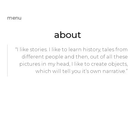
menu
about
“I like stories. I like to learn history, tales from
different people and then, out of all these
pictures in my head, I like to create objects,
which will tell you it’s own narrative.”