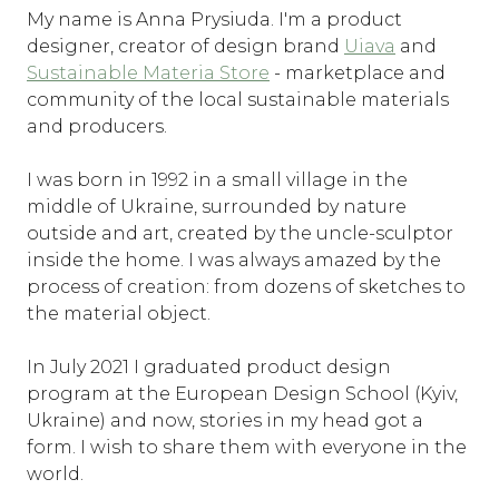
My name is Anna Prysiuda. I'm a product
designer, creator of design brand
Uiava
and
Sustainable Materia Store
- marketplace and
community of the local sustainable materials
and producers.
I was born in 1992 in a small village in the
middle of Ukraine, surrounded by nature
outside and art, created by the uncle-sculptor
inside the home. I was always amazed by the
process of creation: from dozens of sketches to
the material object.
In July 2021 I graduated product design
program at the European Design School (Kyiv,
Ukraine) and now, stories in my head got a
form. I wish to share them with everyone in the
world.