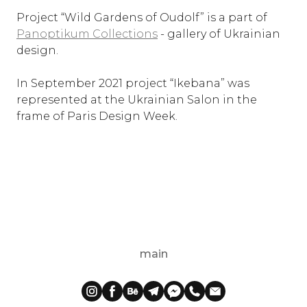
Project “Wild Gardens of Oudolf” is a part of
Panoptikum Collections
- gallery of Ukrainian
design.
In September 2021 project “Ikebana” was
represented at the Ukrainian Salon in the
frame of Paris Design Week.
main